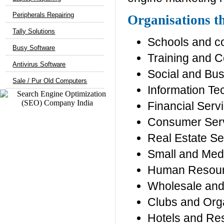
Peripherals Repairing
Organisations th
Tally Solutions
Schools and c
Busy Software
Training and C
Antivirus Software
Social and Bu
Sale / Pur Old Computers
Information T
Financial Serv
Consumer Ser
Real Estate Se
Small and Med
Human Resour
Wholesale and 
Clubs and Org
Hotels and Re