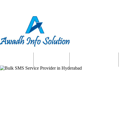
Home
About us
Website Services