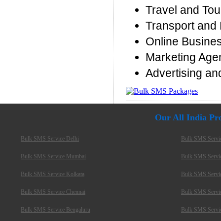
Travel and Tou
Transport and 
Online Busine
Marketing Age
Advertising an
Our All India P
Bulk SMS Service Delhi
Bulk SMS Servi
Bulk SMS Service Mumbai
Bulk SMS Servi
Bulk SMS Service Kolkata
Bulk SMS Servi
Bulk SMS Service Chennai
Bulk SMS Servi
Bulk SMS Service Bengaluru
Bulk SMS Servi