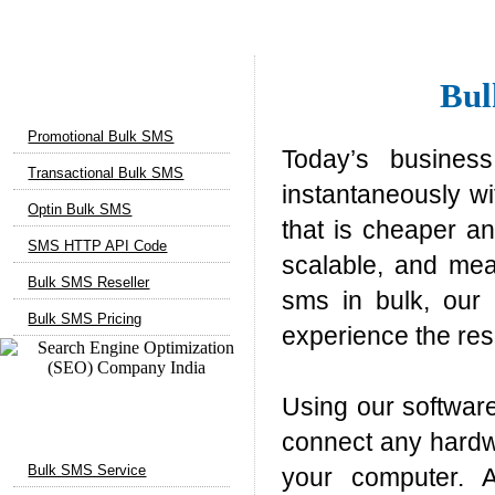
Bulk SMS Services
Bul
Promotional Bulk SMS
Today’s busines
Transactional Bulk SMS
instantaneously w
Optin Bulk SMS
that is cheaper an
SMS HTTP API Code
scalable, and mea
Bulk SMS Reseller
sms in bulk, our 
Bulk SMS Pricing
experience the res
Using our softwar
Marketing Services
connect any hardw
Bulk SMS Service
your computer. A