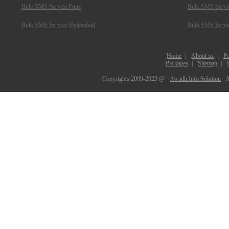
Bulk SMS Service Pune
Bulk SMS Servic
Bulk SMS Service Hyderabad
Bulk SMS Servi
Home
|
About us
|
Po
Packages
|
Sitemap
|
Copyrights 2009-2023 @
Awadh Info Solution
A