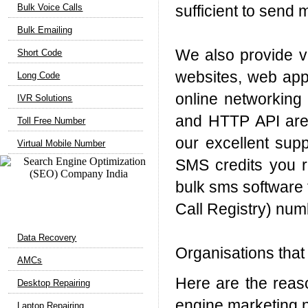
Bulk Voice Calls
sufficient to send 
Bulk Emailing
We also provide ve
Short Code
websites, web appl
Long Code
online networking 
IVR Solutions
and HTTP API are 
Toll Free Number
our excellent supp
Virtual Mobile Number
SMS credits you r
bulk sms software f
Call Registry) nu
Computer Support
Data Recovery
Organisations that
AMCs
Here are the reas
Desktop Repairing
engine marketing 
Laptop Repairing