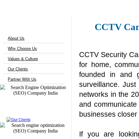
About Us
CCTV Came
About Us
Why Choose Us
CCTV Security Cam
Values & Culture
for home, commun
Our Clients
founded in and g
Partner With Us
surveillance. Jus
networks in the 20
and communicate i
Our Clients
businesses closer 
If you are looki