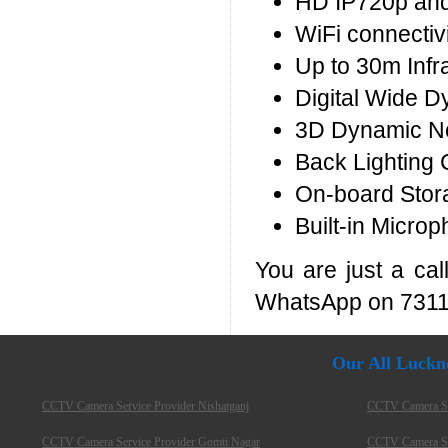
HD IP720p and
WiFi connectivi
Up to 30m Infr
Digital Wide 
3D Dynamic No
Back Lighting 
On-board Stor
Built-in Microp
You are just a ca
WhatsApp on 7311
Our All Luckn
CCTV Camera Service Provider Nishatganj
CCTV Camera Ser
CCTV Camera Service Provider Gomti Nagar
CCTV Camera Ser