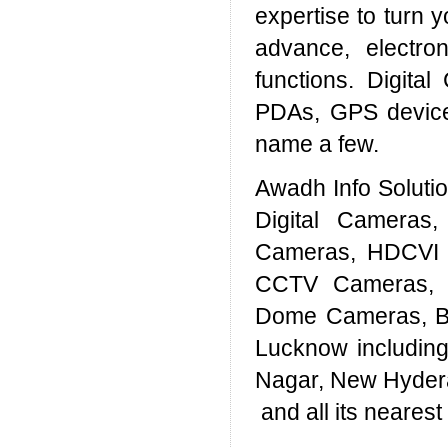
expertise to turn y
advance, electron
functions. Digita
PDAs, GPS device
name a few.
Awadh Info Solut
Digital Cameras
Cameras, HDCVI 
CCTV Cameras, 
Dome Cameras, Bul
Lucknow includin
Nagar, New Hyder
and all its neares