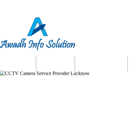
Home
About us
Website Services