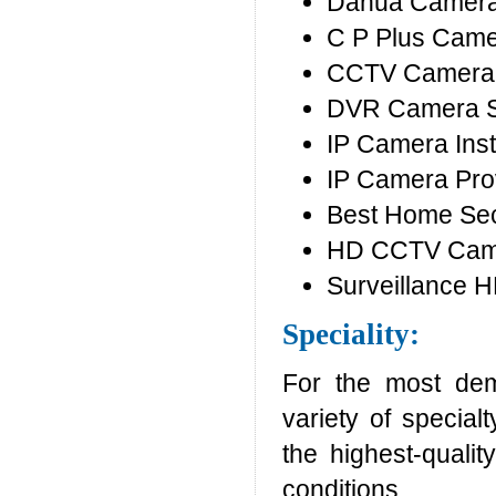
Dahua Camera
C P Plus Cam
CCTV Camera 
DVR Camera 
IP Camera Inst
IP Camera Pro
Best Home Sec
HD CCTV Camer
Surveillance 
Speciality:
For the most dem
variety of special
the highest-quali
conditions.