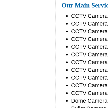
Our Main Servi
CCTV Camera I
CCTV Camera P
CCTV Camera 
CCTV Camera 
CCTV Camera P
CCTV Camera D
CCTV Camera 
CCTV Camera 
CCTV Camera 
CCTV Camera
CCTV Camera
Dome Camera 