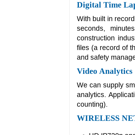
Digital Time La
With built in recor
seconds, minutes
construction indus
files (a record of 
and safety manag
Video Analytics
We can supply smar
analytics. Applica
counting).
WIRELESS N