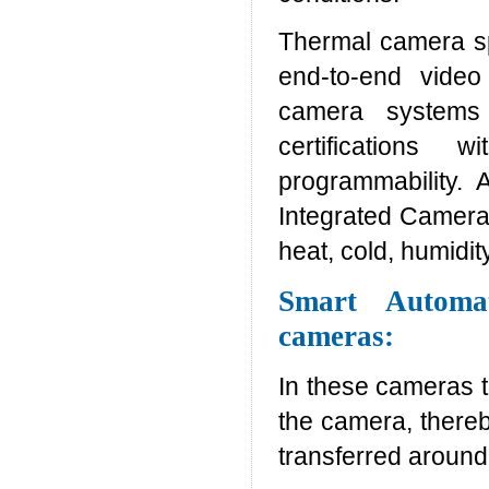
Thermal camera spe
end-to-end video
camera systems 
certifications w
programmability. 
Integrated Camera 
heat, cold, humidi
Smart Automa
cameras:
In these cameras t
the camera, there
transferred around