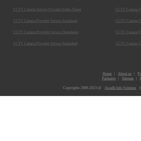
CCTV Camera Service Provider Indira Nagar
CCTV Camera Ser
CCTV Camera Provider Service Alambagh
CCTV Camera Se
CCTV Camera Provider Service Hazratganj
CCTV Camera Ser
CCTV Camera Provider Service Aminabad
CCTV Camera Ser
Home
|
About us
|
Po
Packages
|
Sitemap
|
Copyrights 2009-2023 @
Awadh Info Solution
A