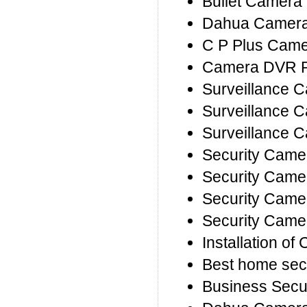
Bullet Camera 
Dahua Camera 
C P Plus Camer
Camera DVR R
Surveillance 
Surveillance C
Surveillance 
Security Came
Security Came
Security Came
Security Came
Installation o
Best home sec
Business Secu