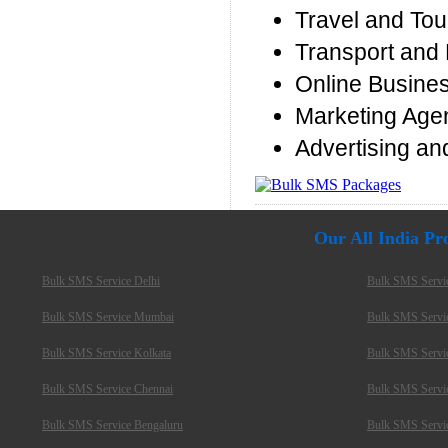
Travel and Tou
Transport and 
Online Busine
Marketing Age
Advertising an
Our All India P
Bulk SMS Service Delhi
Bulk SMS Servi
Bulk SMS Service Mumbai
Bulk SMS Servi
Bulk SMS Service Kolkata
Bulk SMS Servi
Bulk SMS Service Chennai
Bulk SMS Servi
Bulk SMS Service Bengaluru
Bulk SMS Servi