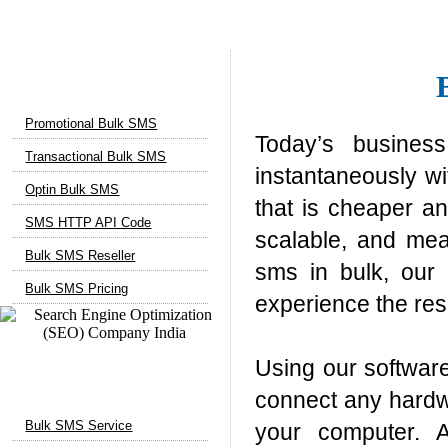
Bulk SMS Services
Promotional Bulk SMS
Today’s busines
Transactional Bulk SMS
instantaneously w
Optin Bulk SMS
that is cheaper an
SMS HTTP API Code
scalable, and mea
Bulk SMS Reseller
sms in bulk, our 
Bulk SMS Pricing
experience the res
Using our softwar
Marketing Services
connect any hardw
Bulk SMS Service
your computer. A