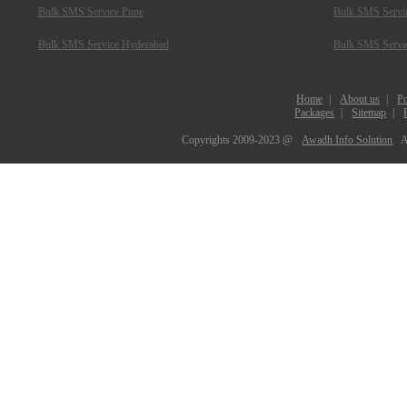
Bulk SMS Service Pune
Bulk SMS Servic
Bulk SMS Service Hyderabad
Bulk SMS Servi
Home
|
About us
|
Po
Packages
|
Sitemap
|
Copyrights 2009-2023 @
Awadh Info Solution
A