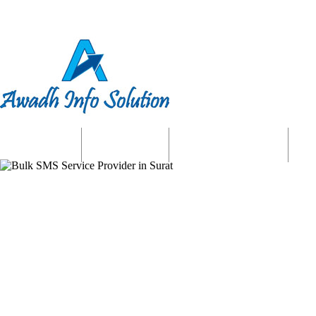
Home
About us
Website Services