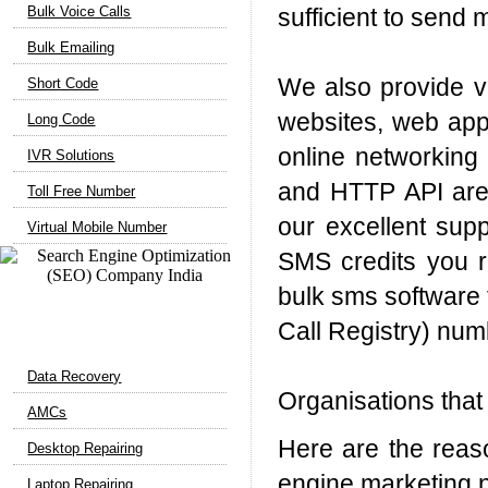
Bulk Voice Calls
sufficient to send 
Bulk Emailing
We also provide ve
Short Code
websites, web appl
Long Code
online networking 
IVR Solutions
and HTTP API are 
Toll Free Number
our excellent supp
Virtual Mobile Number
SMS credits you r
bulk sms software f
Call Registry) nu
Computer Support
Data Recovery
Organisations that
AMCs
Here are the reas
Desktop Repairing
engine marketing 
Laptop Repairing