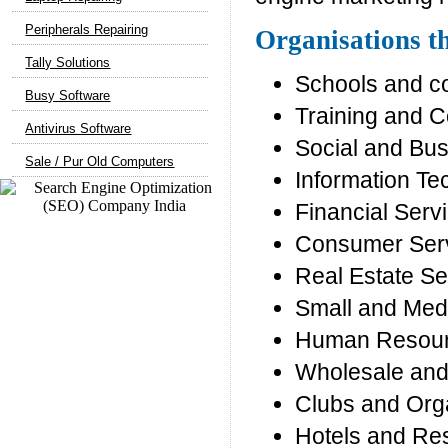
Peripherals Repairing
Organisations th
Tally Solutions
Schools and c
Busy Software
Training and C
Antivirus Software
Social and Bu
Sale / Pur Old Computers
Information T
Financial Serv
Consumer Ser
Real Estate Se
Small and Med
Human Resour
Wholesale and 
Clubs and Org
Hotels and Re