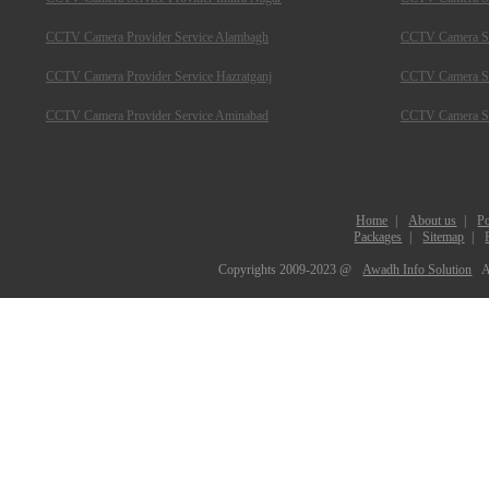
CCTV Camera Provider Service Alambagh
CCTV Camera Se
CCTV Camera Provider Service Hazratganj
CCTV Camera Ser
CCTV Camera Provider Service Aminabad
CCTV Camera Ser
Home
|
About us
|
Po
Packages
|
Sitemap
|
Copyrights 2009-2023 @
Awadh Info Solution
A