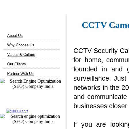
About Us
CCTV Camer
About Us
Why Choose Us
CCTV Security Cam
Values & Culture
for home, commun
Our Clients
founded in and g
Partner With Us
surveillance. Jus
networks in the 20
and communicate i
Our Clients
businesses closer 
If you are looki