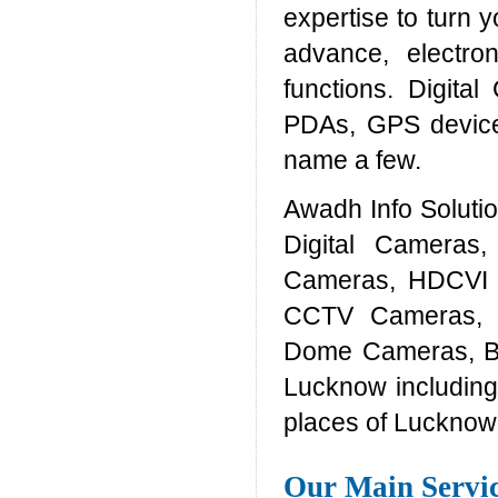
expertise to turn y
advance, electron
functions. Digita
PDAs, GPS device
name a few.
Awadh Info Solut
Digital Cameras
Cameras, HDCVI 
CCTV Cameras, 
Dome Cameras, Bul
Lucknow including
places of Lucknow
Our Main Servi