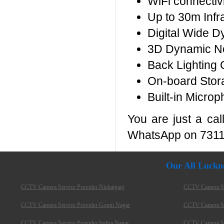
WiFi connectivi
Up to 30m Infr
Digital Wide 
3D Dynamic No
Back Lighting 
On-board Stor
Built-in Microp
You are just a ca
WhatsApp on 7311
Our All Luckn
CCTV Camera Service Provider Nishatganj
CCTV Camera Ser
CCTV Camera Service Provider Gomti Nagar
CCTV Camera Ser
CCTV Camera Service Provider Indira Nagar
CCTV Camera Ser