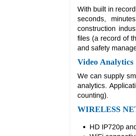
With built in recor
seconds, minutes
construction indus
files (a record of 
and safety manag
Video Analytics
We can supply smar
analytics. Applica
counting).
WIRELESS N
HD IP720p and