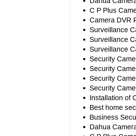
Dahua Camera 
C P Plus Camer
Camera DVR R
Surveillance 
Surveillance C
Surveillance 
Security Came
Security Came
Security Came
Security Came
Installation o
Best home sec
Business Secu
Dahua Camera