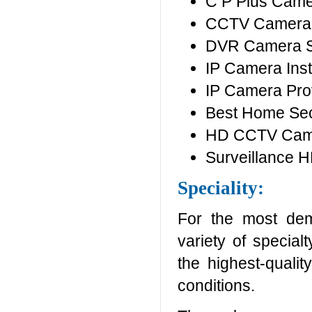
C P Plus Cam
CCTV Camera 
DVR Camera 
IP Camera Inst
IP Camera Pro
Best Home Sec
HD CCTV Camer
Surveillance 
Speciality:
For the most dem
variety of special
the highest-quali
conditions.