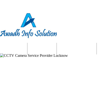
Home
About us
Website Services