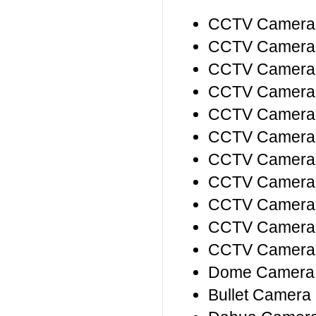
CCTV Camera I
CCTV Camera P
CCTV Camera 
CCTV Camera 
CCTV Camera P
CCTV Camera D
CCTV Camera 
CCTV Camera 
CCTV Camera 
CCTV Camera
CCTV Camera
Dome Camera 
Bullet Camera 