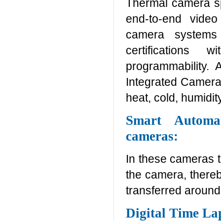
Thermal camera spe
end-to-end video
camera systems 
certifications w
programmability. 
Integrated Camera 
heat, cold, humidi
Smart Automa
cameras:
In these cameras t
the camera, there
transferred around
Digital Time La